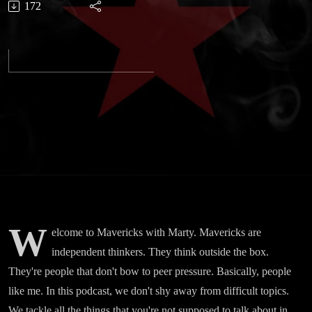
172
Podcast
Trailer
W
elcome to Mavericks with Marty. Mavericks are
independent thinkers. They think outside the box.
They're people that don't bow to peer pressure. Basically, people
like me. In this podcast, we don't shy away from difficult topics.
We tackle all the things that you're not supposed to talk about in