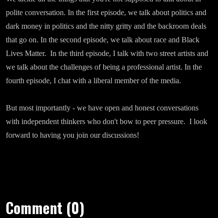
polite conversation. In the first episode, we talk about politics and
dark money in politics and the nitty gritty and the backroom deals
that go on. In the second episode, we talk about race and Black
Lives Matter. In the third episode, I talk with two street artists and
we talk about the challenges of being a professional artist. In the
fourth episode, I chat with a liberal member of the media.
But most importantly - we have open and honest conversations
with independent thinkers who don't bow to peer pressure. I look
forward to having you join our discussions!
Comment (0)