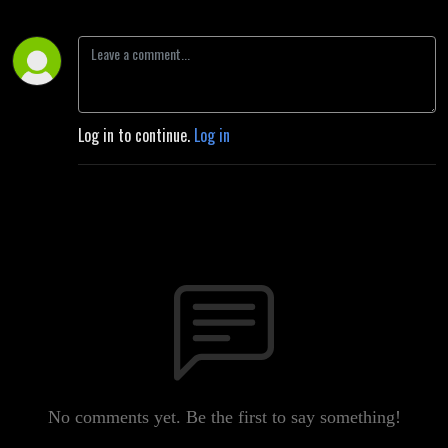
Log in to continue.
Log in
No comments yet. Be the first to say something!