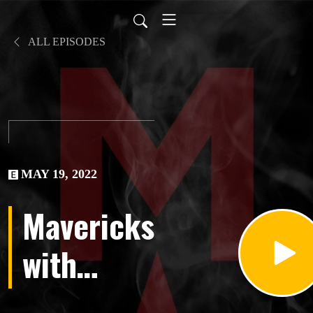
ALL EPISODES
MAY 19, 2022
Mavericks
with
Marty